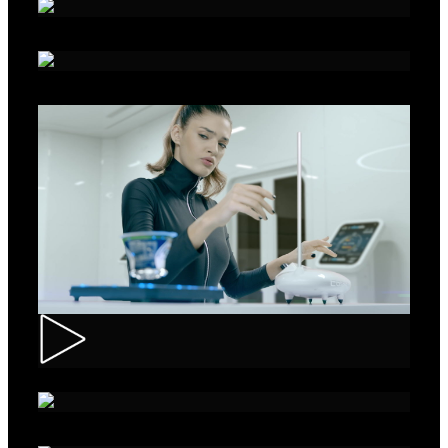
Alka - Seeds
Ibis – Mission 15
Muller – ASMR Creamy Kefir
AXE Collision – Musée