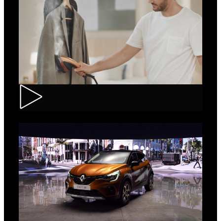
Tefal – IXEO