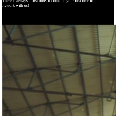
There is always a first time. It could be your first time to
…work with us!