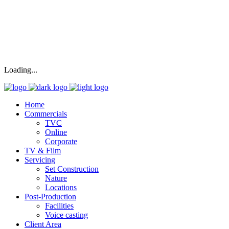
Loading...
Home
Commercials
TVC
Online
Corporate
TV & Film
Servicing
Set Construction
Nature
Locations
Post-Production
Facilities
Voice casting
Client Area