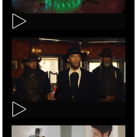
Tuborg – Strappa
Kinder Bueno – Saloon