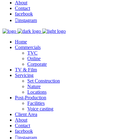
About
Contact
facebook

instagram
Home
Commercials
TVC
Online
Corporate
TV & Film
Servicing
Set Construction
Nature
Locations
Post-Production
Facilities
Voice casting
Client Area
About
Contact
facebook

instagram