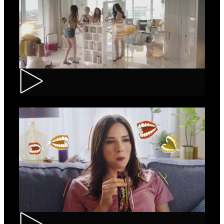
Loncolor – Branding