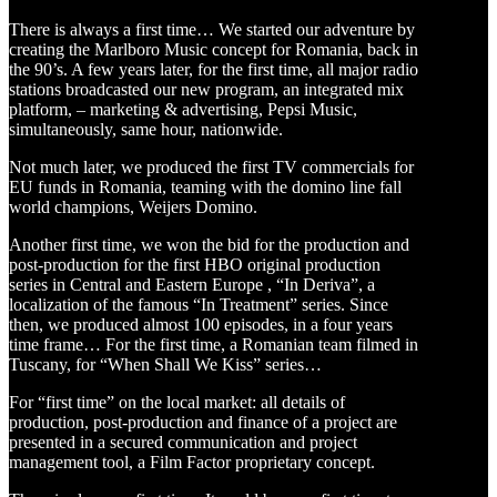
There is always a first time… We started our adventure by
creating the Marlboro Music concept for Romania, back in
the 90’s. A few years later, for the first time, all major radio
stations broadcasted our new program, an integrated mix
platform, – marketing & advertising, Pepsi Music,
simultaneously, same hour, nationwide.
Not much later, we produced the first TV commercials for
EU funds in Romania, teaming with the domino line fall
world champions, Weijers Domino.
Another first time, we won the bid for the production and
post-production for the first HBO original production
series in Central and Eastern Europe , “In Deriva”, a
localization of the famous “In Treatment” series. Since
then, we produced almost 100 episodes, in a four years
time frame… For the first time, a Romanian team filmed in
Tuscany, for “When Shall We Kiss” series…
For “first time” on the local market: all details of
production, post-production and finance of a project are
presented in a secured communication and project
management tool, a Film Factor proprietary concept.