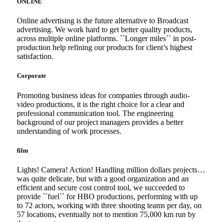
ONLINE
Online advertising is the future alternative to Broadcast
advertising. We work hard to get better quality products,
across multiple online platforms. ``Longer miles`` in post-
production help refining our products for client’s highest
satisfaction.
Corporate
Promoting business ideas for companies through audio-
video productions, it is the right choice for a clear and
professional communication tool. The engineering
background of our project managers provides a better
understanding of work processes.
film
Lights! Camera! Action! Handling million dollars projects…
was quite delicate, but with a good organization and an
efficient and secure cost control tool, we succeeded to
provide ``fuel`` for HBO productions, performing with up
to 72 actors, working with three shooting teams per day, on
57 locations, eventually not to mention 75,000 km run by