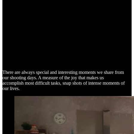
SNAP SHOTS
There are always special and interesting moments we share from
our shooting days. A measure of the joy that makes us
accomplish most difficult tasks, snap shots of intense moments of
our lives.