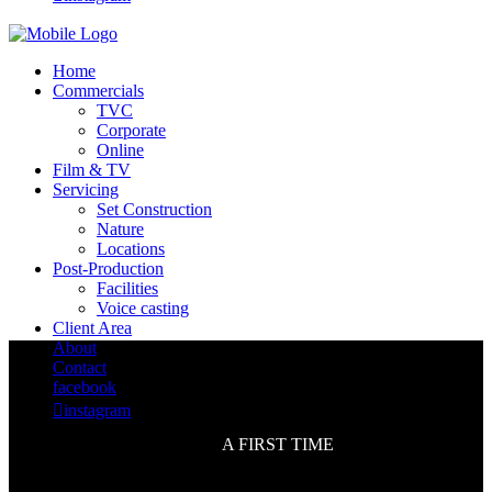
Home
Commercials
TVC
Corporate
Online
Film & TV
Servicing
Set Construction
Nature
Locations
Post-Production
Facilities
Voice casting
Client Area
About
Contact
facebook

instagram
A FIRST TIME