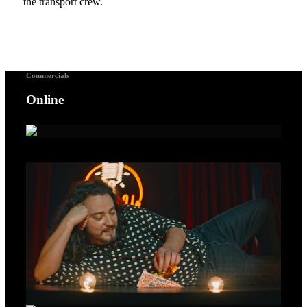
the transport crew.
Commercials
Online
A Voice For Songbirds – Gold Lion Cannes