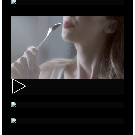
Roche – Diabetes
Muller – Mix
Nivea – Skin Care
Sparko