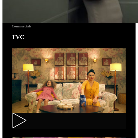
Commercials
TVC
Toortitzi – Mom