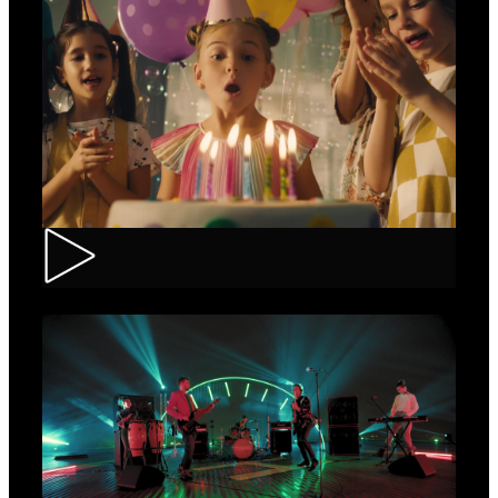
CEC – Credit Card