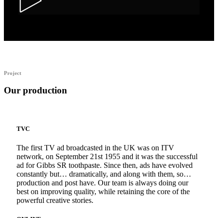
Alka Alfers – HER
Project
Our production
TVC
The first TV ad broadcasted in the UK was on ITV
network, on September 21st 1955 and it was the successful
ad for Gibbs SR toothpaste. Since then, ads have evolved
constantly but… dramatically, and along with them, so…
production and post have. Our team is always doing our
best on improving quality, while retaining the core of the
powerful creative stories.