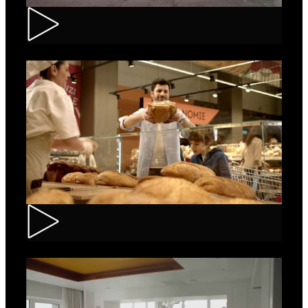
Renault – Captur
Carrefour – Fresh Bakery