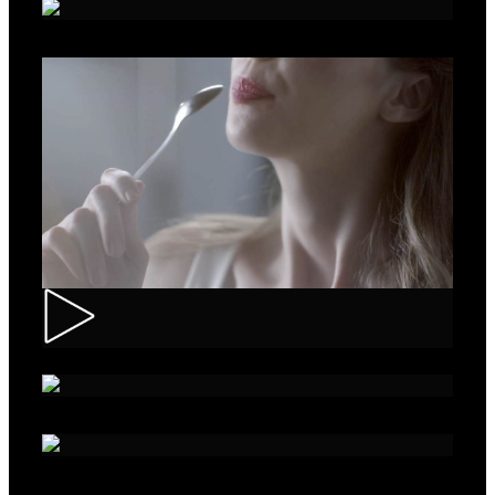
Roche – Diabetes
Muller – Mix
Nivea – Skin Care
Sparko