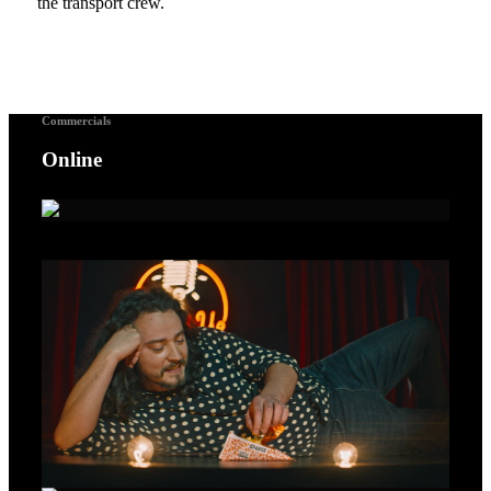
the transport crew.
Commercials
Online
A Voice For Songbirds – Gold Lion Cannes