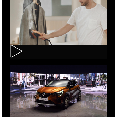
Tefal – IXEO