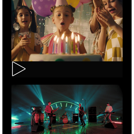
CEC – Credit Card