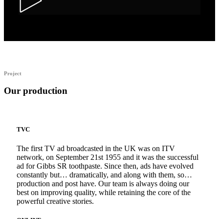
Alka Alfers – HER
Project
Our production
TVC
The first TV ad broadcasted in the UK was on ITV
network, on September 21st 1955 and it was the successful
ad for Gibbs SR toothpaste. Since then, ads have evolved
constantly but… dramatically, and along with them, so…
production and post have. Our team is always doing our
best on improving quality, while retaining the core of the
powerful creative stories.