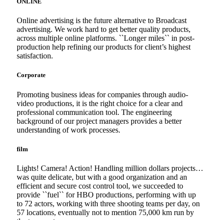
ONLINE
Online advertising is the future alternative to Broadcast
advertising. We work hard to get better quality products,
across multiple online platforms. ``Longer miles`` in post-
production help refining our products for client’s highest
satisfaction.
Corporate
Promoting business ideas for companies through audio-
video productions, it is the right choice for a clear and
professional communication tool. The engineering
background of our project managers provides a better
understanding of work processes.
film
Lights! Camera! Action! Handling million dollars projects…
was quite delicate, but with a good organization and an
efficient and secure cost control tool, we succeeded to
provide ``fuel`` for HBO productions, performing with up
to 72 actors, working with three shooting teams per day, on
57 locations, eventually not to mention 75,000 km run by