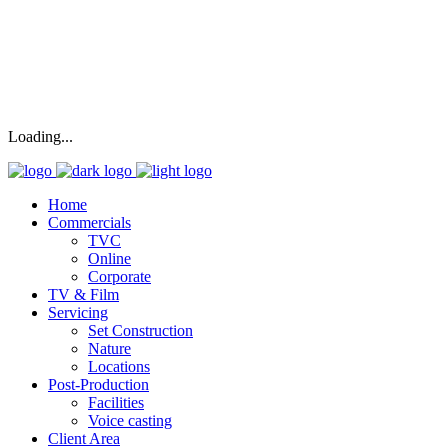
Loading...
Home
Commercials
TVC
Online
Corporate
TV & Film
Servicing
Set Construction
Nature
Locations
Post-Production
Facilities
Voice casting
Client Area