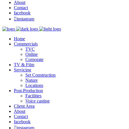
About
Contact
facebook

instagram
Home
Commercials
TVC
Online
Corporate
TV & Film
Servicing
Set Construction
Nature
Locations
Post-Production
Facilities
Voice casting
Client Area
About
Contact
facebook

instagram