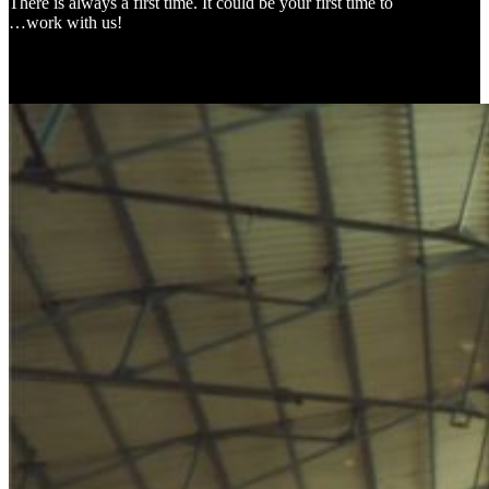
There is always a first time. It could be your first time to
…work with us!