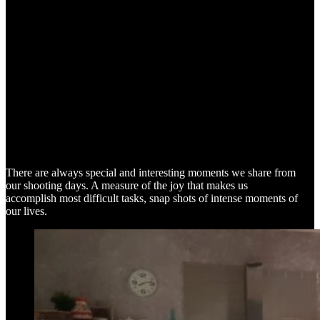
SNAP SHOTS
There are always special and interesting moments we share from
our shooting days. A measure of the joy that makes us
accomplish most difficult tasks, snap shots of intense moments of
our lives.