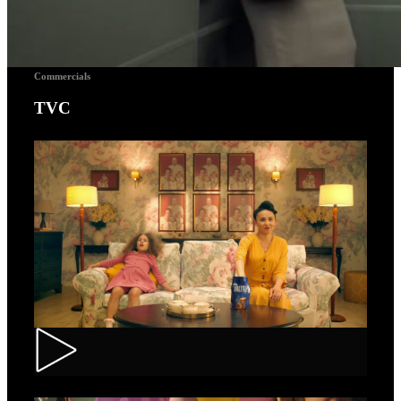
Commercials
TVC
Toortitzi – Mom