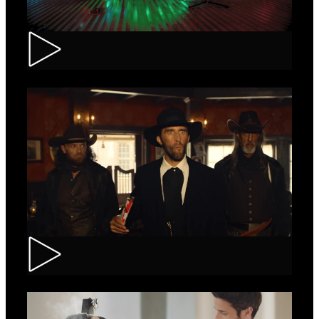
Tuborg – Strappa
Kinder Bueno – Saloon