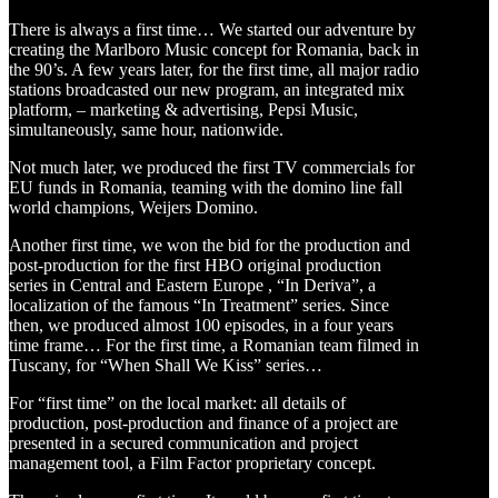
There is always a first time… We started our adventure by
creating the Marlboro Music concept for Romania, back in
the 90’s. A few years later, for the first time, all major radio
stations broadcasted our new program, an integrated mix
platform, – marketing & advertising, Pepsi Music,
simultaneously, same hour, nationwide.
Not much later, we produced the first TV commercials for
EU funds in Romania, teaming with the domino line fall
world champions, Weijers Domino.
Another first time, we won the bid for the production and
post-production for the first HBO original production
series in Central and Eastern Europe , “In Deriva”, a
localization of the famous “In Treatment” series. Since
then, we produced almost 100 episodes, in a four years
time frame… For the first time, a Romanian team filmed in
Tuscany, for “When Shall We Kiss” series…
For “first time” on the local market: all details of
production, post-production and finance of a project are
presented in a secured communication and project
management tool, a Film Factor proprietary concept.