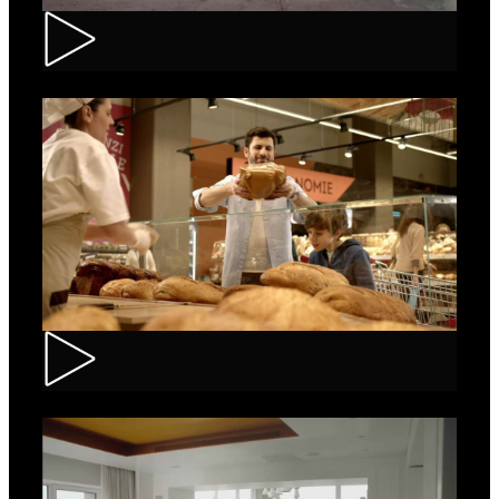
Renault – Captur
Carrefour – Fresh Bakery