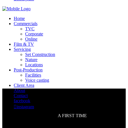
Home
Commercials
TVC
Corporate
Online
Film & TV
Servicing
Set Construction
Nature
Locations
Post-Production
Facilities
Voice casting
Client Area
About
Contact
facebook

instagram
A FIRST TIME