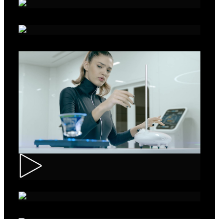
Alka - Seeds
Ibis – Mission 15
Muller – ASMR Creamy Kefir
AXE Collision – Musée