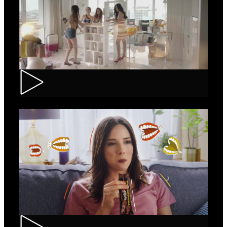
Loncolor – Branding