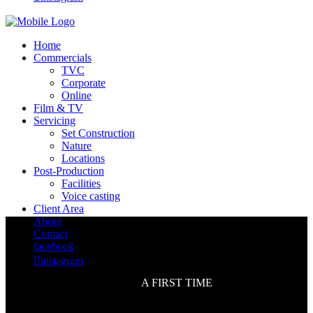
Home
Commercials
TVC
Corporate
Online
Film & TV
Servicing
Set Construction
Nature
Locations
Post-Production
Facilities
Voice casting
Client Area
About
Contact
facebook

instagram
A FIRST TIME