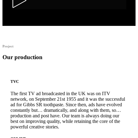
Alka Alfers – HER
Project
Our production
TVC
The first TV ad broadcasted in the UK was on ITV
network, on September 21st 1955 and it was the successful
ad for Gibbs SR toothpaste. Since then, ads have evolved
constantly but… dramatically, and along with them, so…
production and post have. Our team is always doing our
best on improving quality, while retaining the core of the
powerful creative stories.