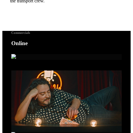
the transport crew.
Commercials
Online
A Voice For Songbirds – Gold Lion Cannes