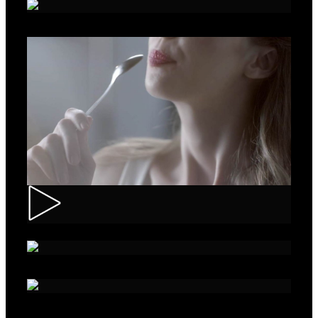
Roche – Diabetes
Muller – Mix
Nivea – Skin Care
Sparko