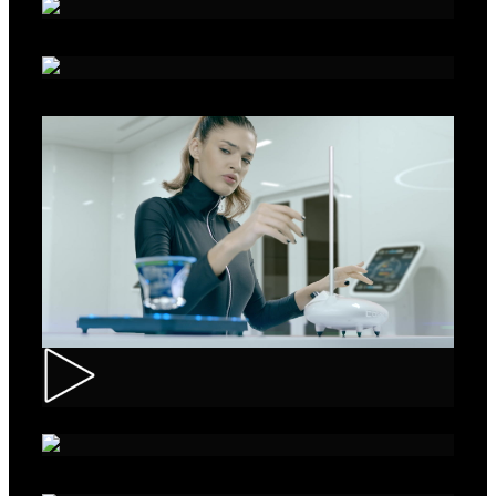
Alka - Seeds
Ibis – Mission 15
Muller – ASMR Creamy Kefir
AXE Collision – Musée