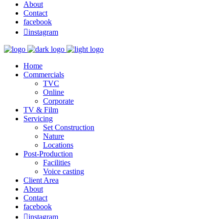
About
Contact
facebook

instagram
Home
Commercials
TVC
Online
Corporate
TV & Film
Servicing
Set Construction
Nature
Locations
Post-Production
Facilities
Voice casting
Client Area
About
Contact
facebook

instagram