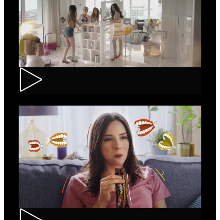
Loncolor – Branding