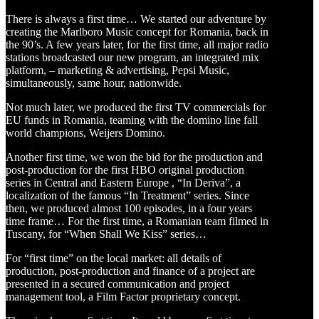
There is always a first time… We started our adventure by
creating the Marlboro Music concept for Romania, back in
the 90’s. A few years later, for the first time, all major radio
stations broadcasted our new program, an integrated mix
platform, – marketing & advertising, Pepsi Music,
simultaneously, same hour, nationwide.
Not much later, we produced the first TV commercials for
EU funds in Romania, teaming with the domino line fall
world champions, Weijers Domino.
Another first time, we won the bid for the production and
post-production for the first HBO original production
series in Central and Eastern Europe , “In Deriva”, a
localization of the famous “In Treatment” series. Since
then, we produced almost 100 episodes, in a four years
time frame… For the first time, a Romanian team filmed in
Tuscany, for “When Shall We Kiss” series…
For “first time” on the local market: all details of
production, post-production and finance of a project are
presented in a secured communication and project
management tool, a Film Factor proprietary concept.