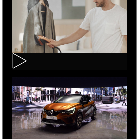
Tefal – IXEO