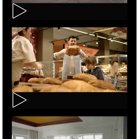
Renault – Captur
Carrefour – Fresh Bakery