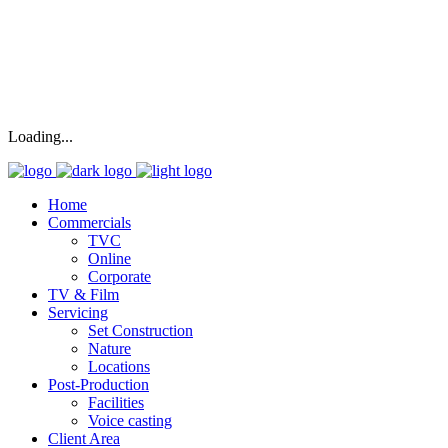
Loading...
Home
Commercials
TVC
Online
Corporate
TV & Film
Servicing
Set Construction
Nature
Locations
Post-Production
Facilities
Voice casting
Client Area