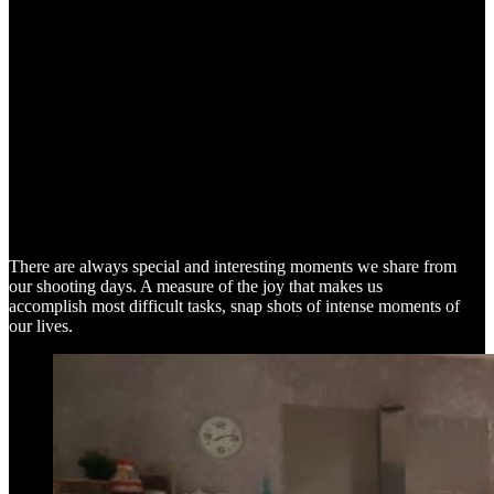
SNAP SHOTS
There are always special and interesting moments we share from
our shooting days. A measure of the joy that makes us
accomplish most difficult tasks, snap shots of intense moments of
our lives.