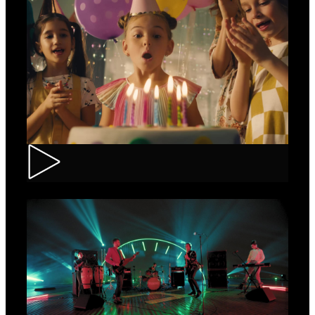
CEC – Credit Card