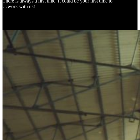
There is always a first time. It could be your first time to
…work with us!