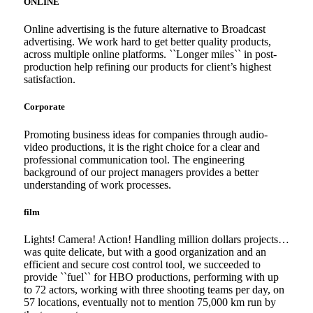
ONLINE
Online advertising is the future alternative to Broadcast
advertising. We work hard to get better quality products,
across multiple online platforms. ``Longer miles`` in post-
production help refining our products for client’s highest
satisfaction.
Corporate
Promoting business ideas for companies through audio-
video productions, it is the right choice for a clear and
professional communication tool. The engineering
background of our project managers provides a better
understanding of work processes.
film
Lights! Camera! Action! Handling million dollars projects…
was quite delicate, but with a good organization and an
efficient and secure cost control tool, we succeeded to
provide ``fuel`` for HBO productions, performing with up
to 72 actors, working with three shooting teams per day, on
57 locations, eventually not to mention 75,000 km run by