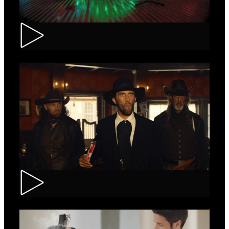
Tuborg – Strappa
Kinder Bueno – Saloon