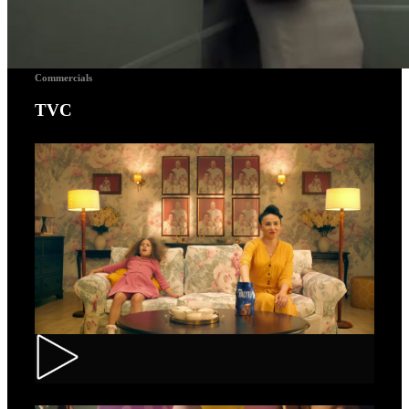
Commercials
TVC
Toortitzi – Mom